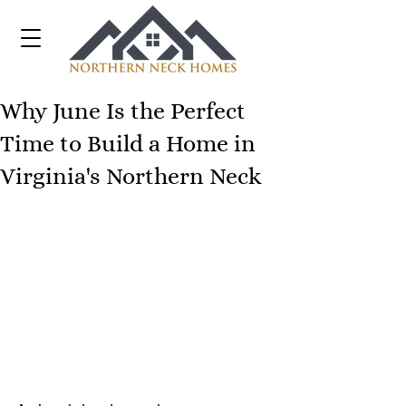
Why June Is the Perfect
Time to Build a Home in
Virginia's Northern Neck