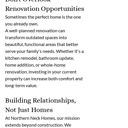
Renovation Opportunities
Sometimes the perfect home is the one 
you already own.
A well-planned renovation can 
transform outdated spaces into 
beautiful, functional areas that better 
serve your family's needs. Whether it's a 
kitchen remodel, bathroom update, 
home addition, or whole-home 
renovation, investing in your current 
property can increase both comfort and 
long-term value.
Building Relationships, 
Not Just Homes
At Northern Neck Homes, our mission 
extends beyond construction. We 