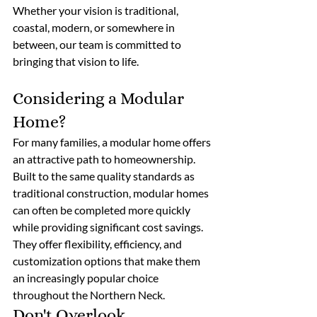
Whether your vision is traditional, 
coastal, modern, or somewhere in 
between, our team is committed to 
bringing that vision to life. 
Considering a Modular 
Home?
For many families, a modular home offers 
an attractive path to homeownership. 
Built to the same quality standards as 
traditional construction, modular homes 
can often be completed more quickly 
while providing significant cost savings. 
They offer flexibility, efficiency, and 
customization options that make them 
an increasingly popular choice 
throughout the Northern Neck. 
Don't Overlook 