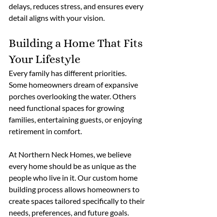
delays, reduces stress, and ensures every 
detail aligns with your vision. 
Building a Home That Fits 
Your Lifestyle
Every family has different priorities. 
Some homeowners dream of expansive 
porches overlooking the water. Others 
need functional spaces for growing 
families, entertaining guests, or enjoying 
retirement in comfort.
At Northern Neck Homes, we believe 
every home should be as unique as the 
people who live in it. Our custom home 
building process allows homeowners to 
create spaces tailored specifically to their 
needs, preferences, and future goals. 