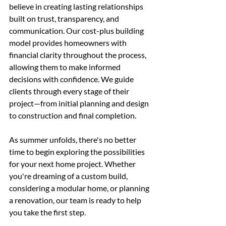
believe in creating lasting relationships 
built on trust, transparency, and 
communication. Our cost-plus building 
model provides homeowners with 
financial clarity throughout the process, 
allowing them to make informed 
decisions with confidence. We guide 
clients through every stage of their 
project—from initial planning and design 
to construction and final completion.
As summer unfolds, there's no better 
time to begin exploring the possibilities 
for your next home project. Whether 
you're dreaming of a custom build, 
considering a modular home, or planning 
a renovation, our team is ready to help 
you take the first step.