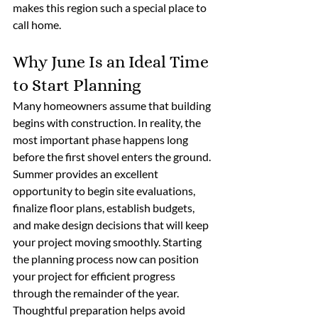
makes this region such a special place to 
call home. 
Why June Is an Ideal Time 
to Start Planning
Many homeowners assume that building 
begins with construction. In reality, the 
most important phase happens long 
before the first shovel enters the ground.
Summer provides an excellent 
opportunity to begin site evaluations, 
finalize floor plans, establish budgets, 
and make design decisions that will keep 
your project moving smoothly. Starting 
the planning process now can position 
your project for efficient progress 
through the remainder of the year. 
Thoughtful preparation helps avoid 