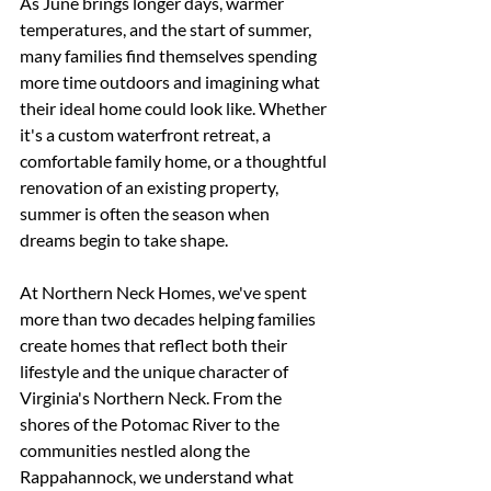
As June brings longer days, warmer 
temperatures, and the start of summer, 
many families find themselves spending 
more time outdoors and imagining what 
their ideal home could look like. Whether 
it's a custom waterfront retreat, a 
comfortable family home, or a thoughtful 
renovation of an existing property, 
summer is often the season when 
dreams begin to take shape.
At Northern Neck Homes, we've spent 
more than two decades helping families 
create homes that reflect both their 
lifestyle and the unique character of 
Virginia's Northern Neck. From the 
shores of the Potomac River to the 
communities nestled along the 
Rappahannock, we understand what 