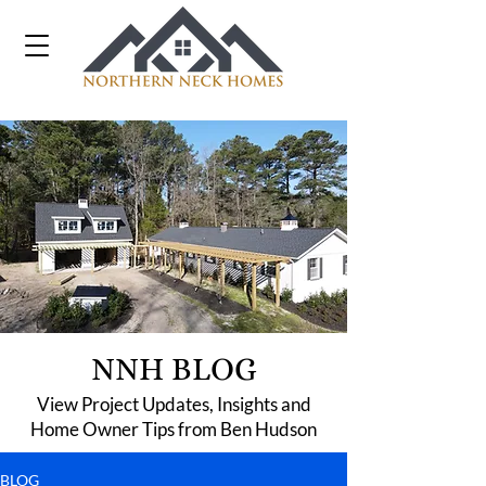
NNH BLOG
View Project Updates, Insights and
Home Owner Tips from Ben Hudson
BLOG