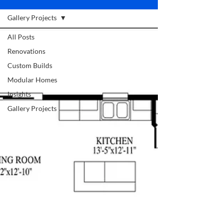
Gallery Projects
All Posts
Renovations
Custom Builds
Modular Homes
Insights
Gallery Projects