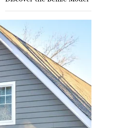
Discover the Belize Model