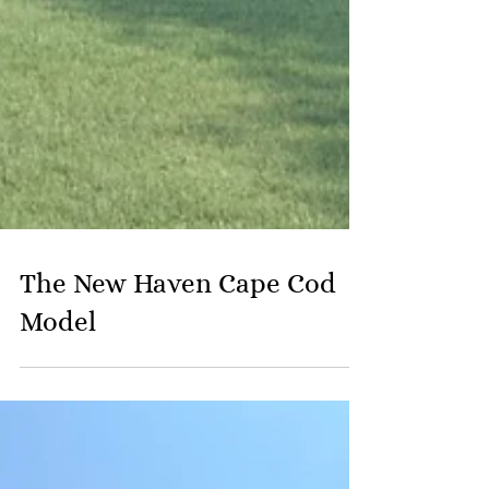
The New Haven Cape Cod
Model