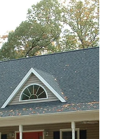
The Fair Haven Model