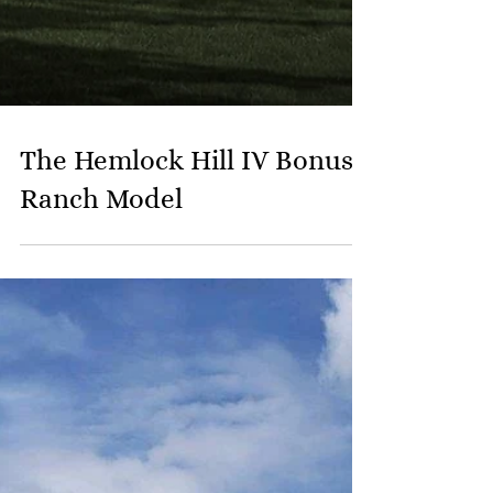
The Hemlock Hill IV Bonus
Ranch Model