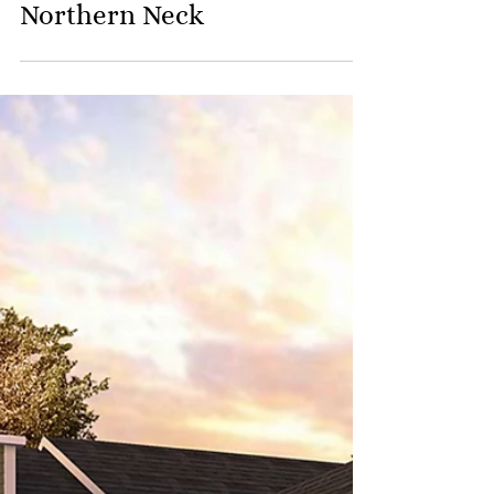
Waterfront Living on the
Northern Neck