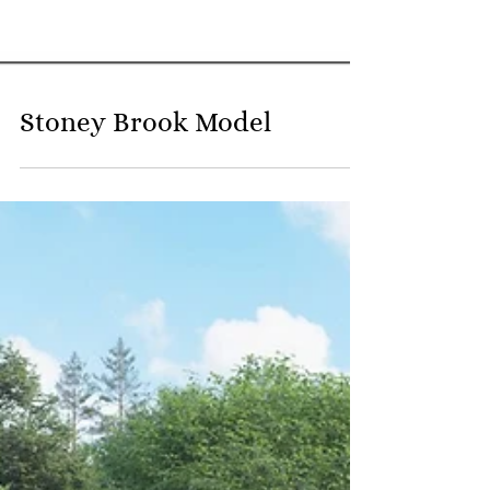
Stoney Brook Model