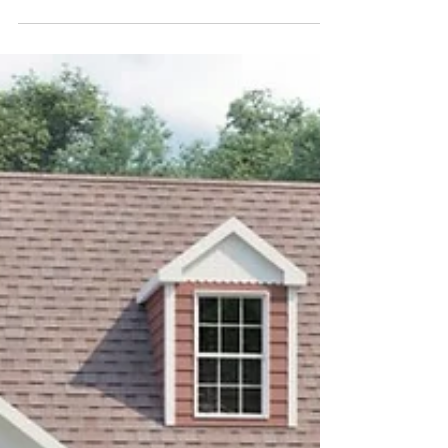
The Brook Stone Model