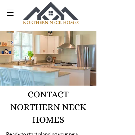
CONTACT
NORTHERN NECK
HOMES
Ready to start planning your new