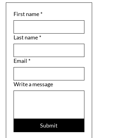
First name
*
Last name
*
Email
*
Write a message
Submit