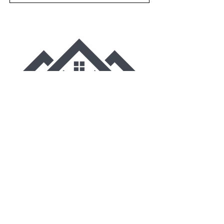
VA Class A Residential Building
Contractor-2705080147
Copyright© 2025 Northern Neck Homes.
All Rights Reserved.
CONTACT
Northern Neck Homes Inc.
17678 Richmond Road
Callao, VA 22435
(804) 761-0924