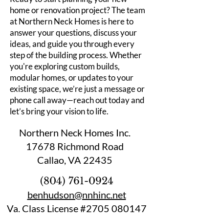
home or renovation project? The team
at Northern Neck Homes is here to
answer your questions, discuss your
ideas, and guide you through every
step of the building process. Whether
you're exploring custom builds,
modular homes, or updates to your
existing space, we’re just a message or
phone call away—reach out today and
let’s bring your vision to life.
Northern Neck Homes Inc.
17678 Richmond Road
Callao, VA 22435
(804) 761-0924
benhudson@nnhinc.net
Va. Class License #2705 080147